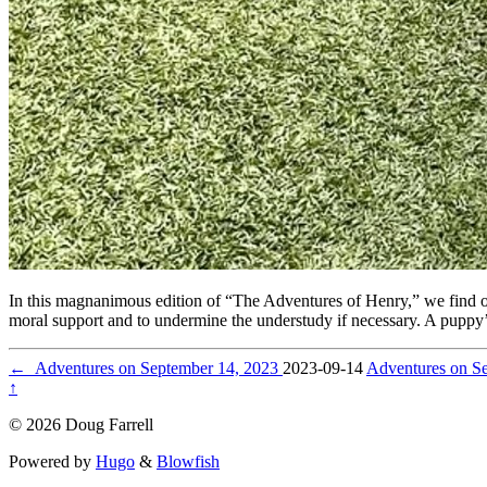
In this magnanimous edition of “The Adventures of Henry,” we find ou
moral support and to undermine the understudy if necessary. A puppy’
←
Adventures on September 14, 2023
2023-09-14
Adventures on S
↑
© 2026 Doug Farrell
Powered by
Hugo
&
Blowfish