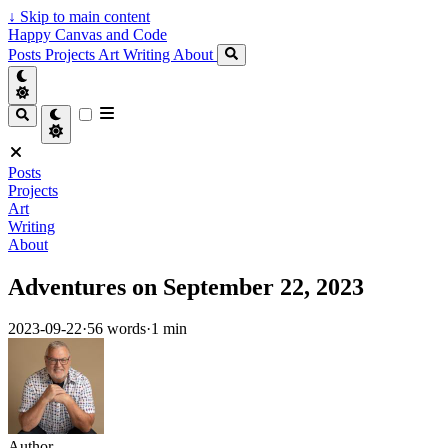
↓
Skip to main content
Happy Canvas and Code
Posts
Projects
Art
Writing
About
Posts
Projects
Art
Writing
About
Adventures on September 22, 2023
2023-09-22
·
56 words
·
1 min
Author