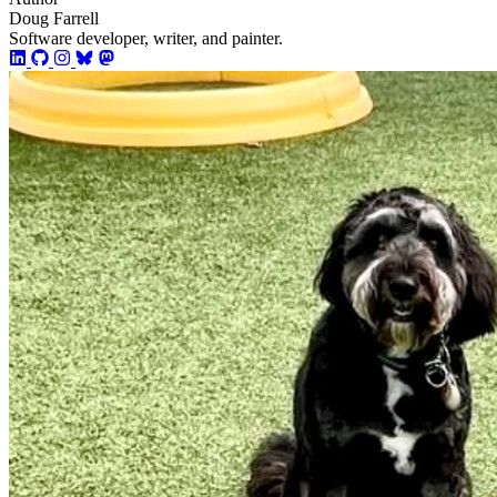
Doug Farrell
Software developer, writer, and painter.