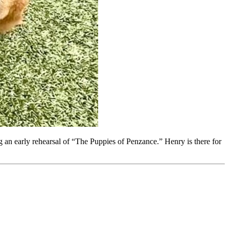
 an early rehearsal of “The Puppies of Penzance.” Henry is there for