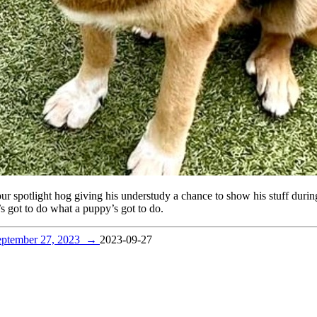
r spotlight hog giving his understudy a chance to show his stuff during
s got to do what a puppy’s got to do.
eptember 27, 2023
→
2023-09-27