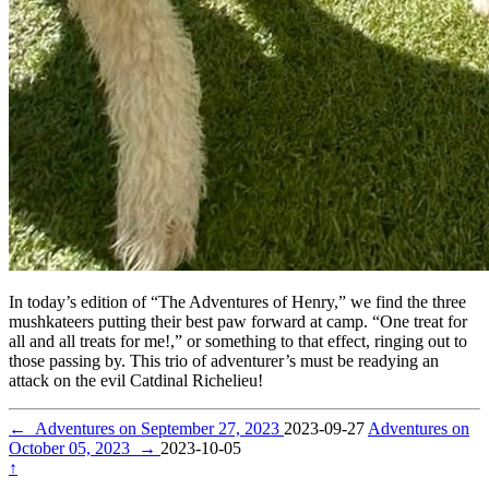
In today’s edition of “The Adventures of Henry,” we find the three
mushkateers putting their best paw forward at camp. “One treat for
all and all treats for me!,” or something to that effect, ringing out to
those passing by. This trio of adventurer’s must be readying an
attack on the evil Catdinal Richelieu!
←
Adventures on September 27, 2023
2023-09-27
Adventures on
October 05, 2023
→
2023-10-05
↑