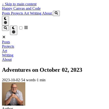
↓
Skip to main content
Happy Canvas and Code
Posts
Projects
Art
Writing
About
Posts
Projects
Art
Writing
About
Adventures on October 02, 2023
2023-10-02
·
54 words
·
1 min
Author