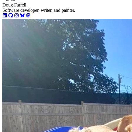
Doug Farrell
Software developer, writer, and painter.