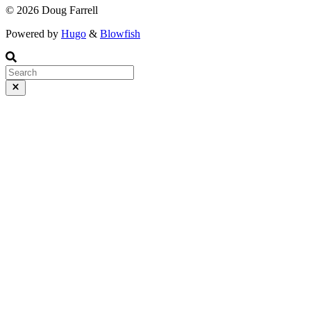
© 2026 Doug Farrell
Powered by
Hugo
&
Blowfish