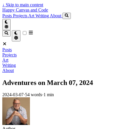
↓
Skip to main content
Happy Canvas and Code
Posts
Projects
Art
Writing
About
Posts
Projects
Art
Writing
About
Adventures on March 07, 2024
2024-03-07
·
54 words
·
1 min
Author