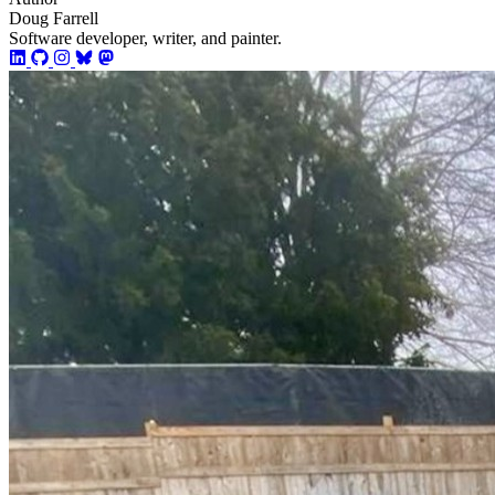
Doug Farrell
Software developer, writer, and painter.