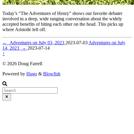
Today’s “The Adventures of Henry” shows our favorite debater
involved in a deep, wide ranging conversation about the widely
accepted benefits of biting each other on the head. This picks up
where Aristotle left off.
←
Adventures on July 03, 2023
2023-07-03
Adventures on July
14, 2023
→
2023-07-14
↑
© 2026 Doug Farrell
Powered by
Hugo
&
Blowfish