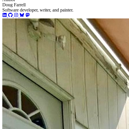
Doug Farrell
Software developer, writer, and painter.