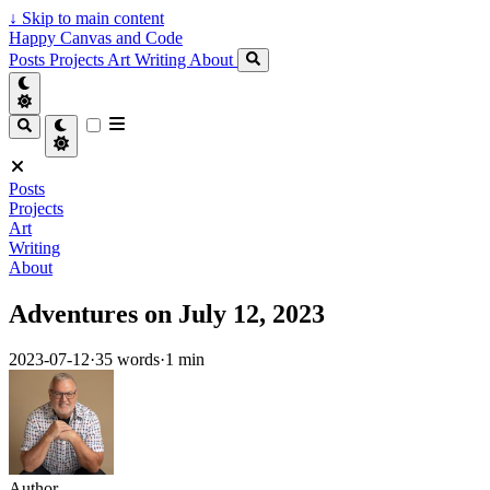
↓
Skip to main content
Happy Canvas and Code
Posts
Projects
Art
Writing
About
Posts
Projects
Art
Writing
About
Adventures on July 12, 2023
2023-07-12
·
35 words
·
1 min
Author