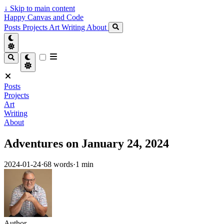
↓
Skip to main content
Happy Canvas and Code
Posts
Projects
Art
Writing
About
Posts
Projects
Art
Writing
About
Adventures on January 24, 2024
2024-01-24
·
68 words
·
1 min
Author