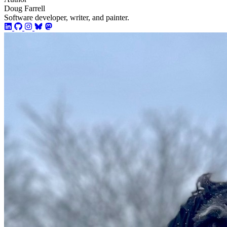
Doug Farrell
Software developer, writer, and painter.