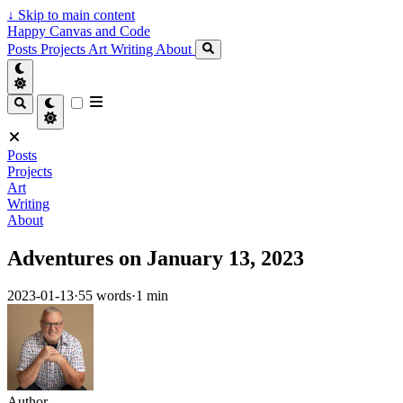
↓
Skip to main content
Happy Canvas and Code
Posts
Projects
Art
Writing
About
Posts
Projects
Art
Writing
About
Adventures on January 13, 2023
2023-01-13
·
55 words
·
1 min
Author