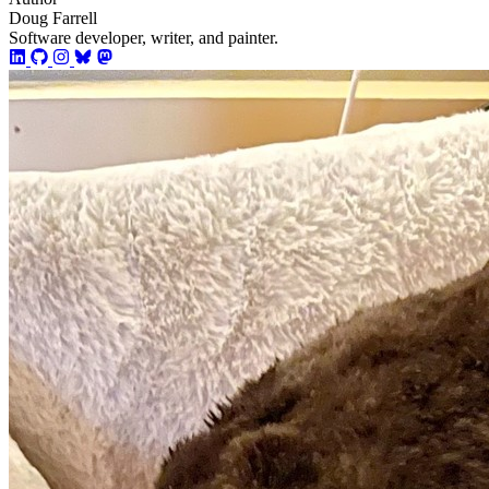
Doug Farrell
Software developer, writer, and painter.