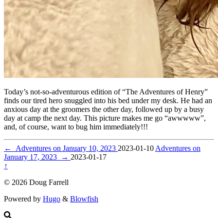
Today’s not-so-adventurous edition of “The Adventures of Henry”
finds our tired hero snuggled into his bed under my desk. He had an
anxious day at the groomers the other day, followed up by a busy
day at camp the next day. This picture makes me go “awwwww”,
and, of course, want to bug him immediately!!!
←
Adventures on January 10, 2023
2023-01-10
Adventures on
January 17, 2023
→
2023-01-17
↑
© 2026 Doug Farrell
Powered by
Hugo
&
Blowfish