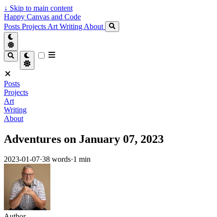
↓
Skip to main content
Happy Canvas and Code
Posts
Projects
Art
Writing
About
Posts
Projects
Art
Writing
About
Adventures on January 07, 2023
2023-01-07
·
38 words
·
1 min
Author