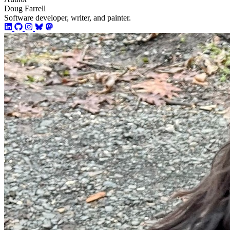
Doug Farrell
Software developer, writer, and painter.