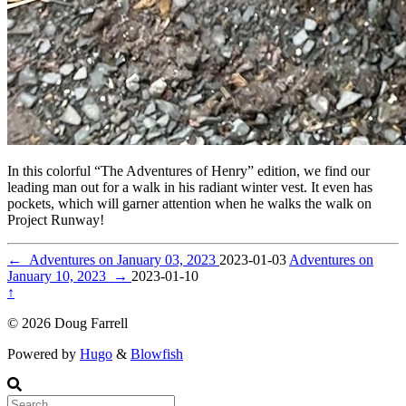
In this colorful “The Adventures of Henry” edition, we find our
leading man out for a walk in his radiant winter vest. It even has
pockets, which will garner attention when he walks the walk on
Project Runway!
←
Adventures on January 03, 2023
2023-01-03
Adventures on
January 10, 2023
→
2023-01-10
↑
© 2026 Doug Farrell
Powered by
Hugo
&
Blowfish