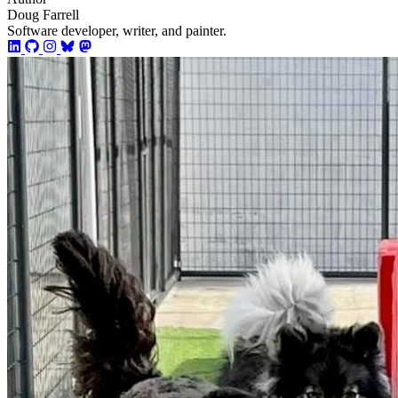
Doug Farrell
Software developer, writer, and painter.