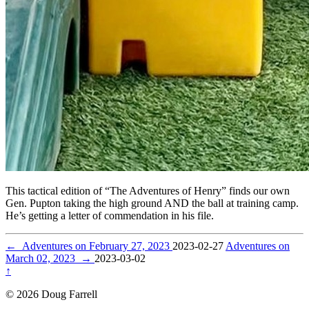
This tactical edition of “The Adventures of Henry” finds our own
Gen. Pupton taking the high ground AND the ball at training camp.
He’s getting a letter of commendation in his file.
←
Adventures on February 27, 2023
2023-02-27
Adventures on
March 02, 2023
→
2023-03-02
↑
© 2026 Doug Farrell