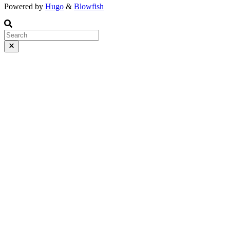
Powered by
Hugo
&
Blowfish