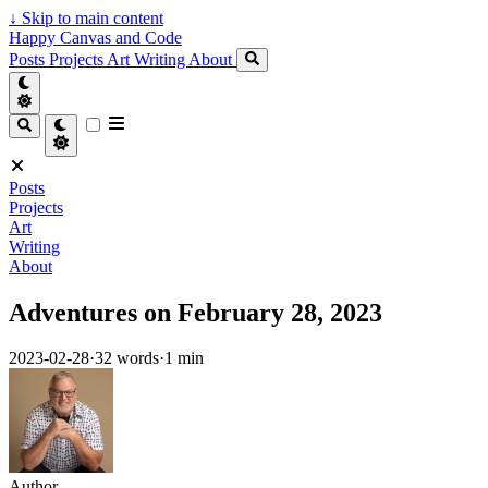
↓
Skip to main content
Happy Canvas and Code
Posts
Projects
Art
Writing
About
Posts
Projects
Art
Writing
About
Adventures on February 28, 2023
2023-02-28
·
32 words
·
1 min
Author