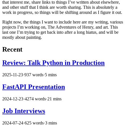
that interest me, share links to things I’ve written about elsewhere,
and other stuff that I think are worth sharing. This is absolutely a
work in progress, so things will be shifting around as I figure it out.
Right now, the things I want to include here are my writing, various
projects I’m working on, The Adventures of Henry, and art. This
last one I’m trying to get back into after a long hiatus, and will be
mostly about painting.
Recent
Review: Talk Python in Production
2025-11-23
·
937 words
·
5 mins
FastAPI Presentation
2024-12-23
·
4274 words
·
21 mins
Job Interviews
2024-07-24
·
625 words
·
3 mins