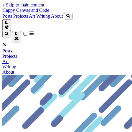
↓
Skip to main content
Happy Canvas and Code
Posts
Projects
Art
Writing
About
Posts
Projects
Art
Writing
About