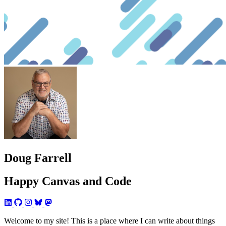
Doug Farrell
Happy Canvas and Code
Welcome to my site! This is a place where I can write about things