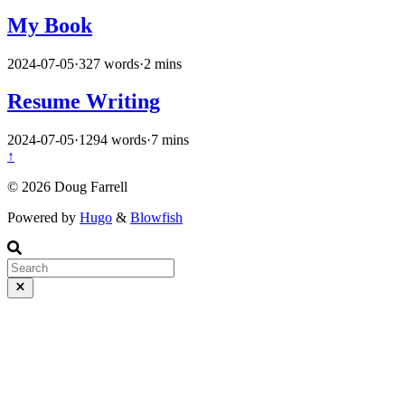
My Book
2024-07-05
·
327 words
·
2 mins
Resume Writing
2024-07-05
·
1294 words
·
7 mins
↑
© 2026 Doug Farrell
Powered by
Hugo
&
Blowfish